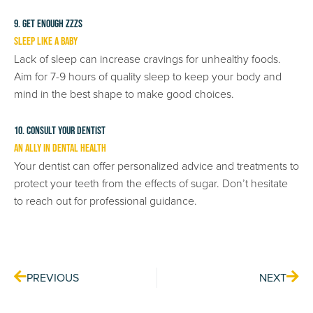
9. Get Enough ZZZs
Sleep Like a Baby
Lack of sleep can increase cravings for unhealthy foods.
Aim for 7-9 hours of quality sleep to keep your body and
mind in the best shape to make good choices.
10. Consult Your Dentist
An Ally in Dental Health
Your dentist can offer personalized advice and treatments to
protect your teeth from the effects of sugar. Don’t hesitate
to reach out for professional guidance.
Prev
Nex
PREVIOUS
NEXT