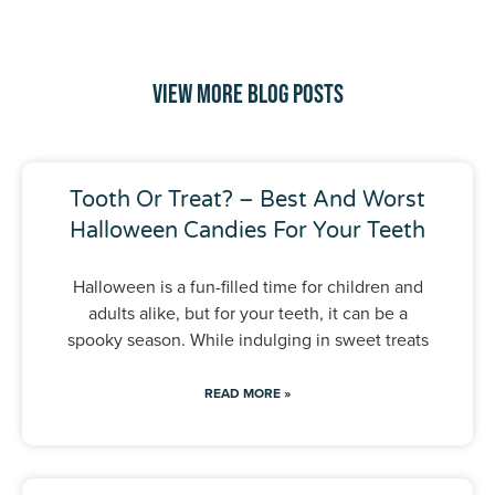
View More Blog Posts
Tooth Or Treat? – Best And Worst
Halloween Candies For Your Teeth
Halloween is a fun-filled time for children and
adults alike, but for your teeth, it can be a
spooky season. While indulging in sweet treats
READ MORE »