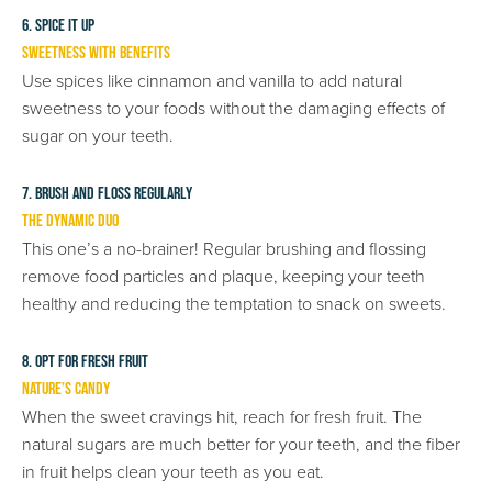
6. Spice It Up
Sweetness with Benefits
Use spices like cinnamon and vanilla to add natural
sweetness to your foods without the damaging effects of
sugar on your teeth.
7. Brush and Floss Regularly
The Dynamic Duo
This one’s a no-brainer! Regular brushing and flossing
remove food particles and plaque, keeping your teeth
healthy and reducing the temptation to snack on sweets.
8. Opt for Fresh Fruit
Nature’s Candy
When the sweet cravings hit, reach for fresh fruit. The
natural sugars are much better for your teeth, and the fiber
in fruit helps clean your teeth as you eat.