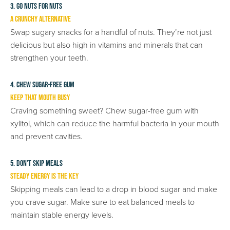
3. Go Nuts for Nuts
A Crunchy Alternative
Swap sugary snacks for a handful of nuts. They’re not just
delicious but also high in vitamins and minerals that can
strengthen your teeth.
4. Chew Sugar-Free Gum
Keep That Mouth Busy
Craving something sweet? Chew sugar-free gum with
xylitol, which can reduce the harmful bacteria in your mouth
and prevent cavities.
5. Don’t Skip Meals
Steady Energy is the Key
Skipping meals can lead to a drop in blood sugar and make
you crave sugar. Make sure to eat balanced meals to
maintain stable energy levels.