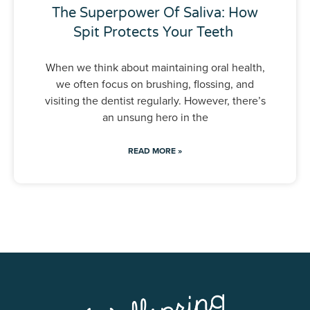
The Superpower Of Saliva: How
Spit Protects Your Teeth
When we think about maintaining oral health,
we often focus on brushing, flossing, and
visiting the dentist regularly. However, there’s
an unsung hero in the
READ MORE »