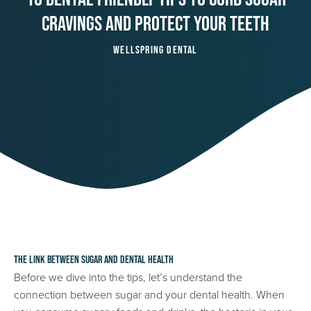
Cravings And Protect Your Teeth
Wellspring Dental
The Link Between Sugar and Dental Health
Before we dive into the tips, let’s understand the
connection between sugar and your dental health. When