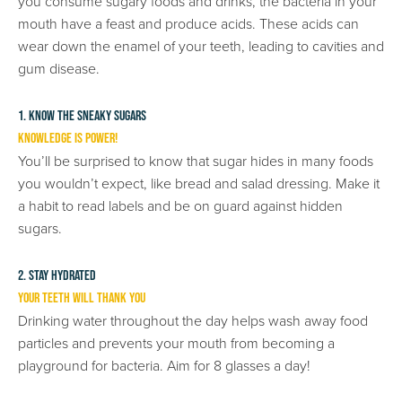
you consume sugary foods and drinks, the bacteria in your
mouth have a feast and produce acids. These acids can
wear down the enamel of your teeth, leading to cavities and
gum disease.
1. Know The Sneaky Sugars
Knowledge is Power!
You’ll be surprised to know that sugar hides in many foods
you wouldn’t expect, like bread and salad dressing. Make it
a habit to read labels and be on guard against hidden
sugars.
2. Stay Hydrated
Your Teeth Will Thank You
Drinking water throughout the day helps wash away food
particles and prevents your mouth from becoming a
playground for bacteria. Aim for 8 glasses a day!