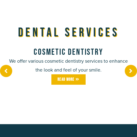
Dental Services
Cosmetic Dentistry
We offer various cosmetic dentistry services to enhance
the look and feel of your smile.
Read More