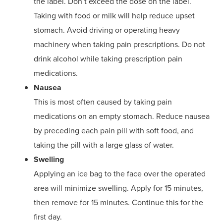
the label. Don’t exceed the dose on the label.
Taking with food or milk will help reduce upset
stomach. Avoid driving or operating heavy
machinery when taking pain prescriptions. Do not
drink alcohol while taking prescription pain
medications.
Nausea
This is most often caused by taking pain
medications on an empty stomach. Reduce nausea
by preceding each pain pill with soft food, and
taking the pill with a large glass of water.
Swelling
Applying an ice bag to the face over the operated
area will minimize swelling. Apply for 15 minutes,
then remove for 15 minutes. Continue this for the
first day.