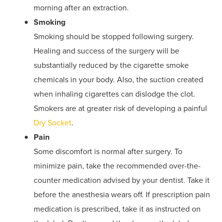
morning after an extraction.
Smoking
Smoking should be stopped following surgery.
Healing and success of the surgery will be
substantially reduced by the cigarette smoke
chemicals in your body. Also, the suction created
when inhaling cigarettes can dislodge the clot.
Smokers are at greater risk of developing a painful
Dry Socket
.
Pain
Some discomfort is normal after surgery. To
minimize pain, take the recommended over-the-
counter medication advised by your dentist. Take it
before the anesthesia wears off. If prescription pain
medication is prescribed, take it as instructed on