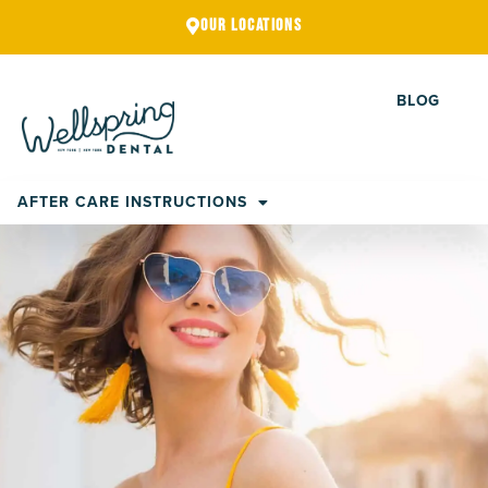
Skip
OUR LOCATIONS
to
content
BLOG
AFTER CARE INSTRUCTIONS