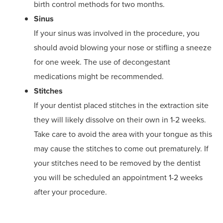
birth control methods for two months.
Sinus
If your sinus was involved in the procedure, you
should avoid blowing your nose or stifling a sneeze
for one week. The use of decongestant
medications might be recommended.
Stitches
If your dentist placed stitches in the extraction site
they will likely dissolve on their own in 1-2 weeks.
Take care to avoid the area with your tongue as this
may cause the stitches to come out prematurely. If
your stitches need to be removed by the dentist
you will be scheduled an appointment 1-2 weeks
after your procedure.