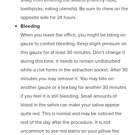
toothpicks, eating utensils). Be sure to chew on the
opposite side for 24 hours.
Bleeding
When you leave the office, you might be biting on
gauze to control bleeding. Keep slight pressure on
this gauze for at least 30 minutes. Don’t change it
during this time; it needs to remain undisturbed
while a clot forms in the extraction socket. After 30
minutes you may remove it. You may bite on
another gauze or a tea bag for another 30 minutes
if you feel it is still bleeding. Small amounts of
blood in the saliva can make your saliva appear
quite red. This is normal and may be noticed the
rest of the day after the procedure. It is not
uncommon to see red stains on your pillow the