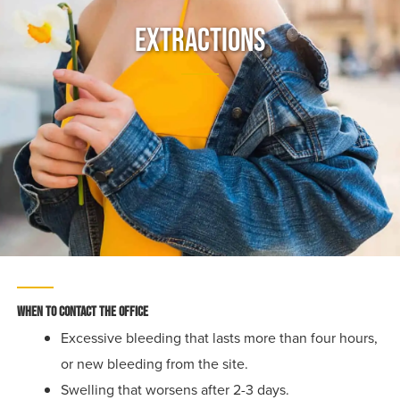
Extractions
When to Contact the Office
Excessive bleeding that lasts more than four hours,
or new bleeding from the site.
Swelling that worsens after 2-3 days.