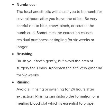
Numbness
The local anesthetic will cause you to be numb for
several hours after you leave the office. Be very
careful not to bite, chew, pinch, or scratch the
numb area. Sometimes the extraction causes
residual numbness or tingling for six weeks or
longer.
Brushing
Brush your teeth gently, but avoid the area of
surgery for 3 days. Approach the site very gingerly
for 1-2 weeks.
Rinsing
Avoid all rinsing or swishing for 24 hours after
extraction. Rinsing can disturb the formation of a
healing blood clot which is essential to proper