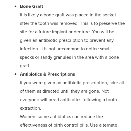
Bone Graft
It is likely a bone graft was placed in the socket
after the tooth was removed. This is to preserve the
site for a future implant or denture. You will be
given an antibiotic prescription to prevent any
infection. It is not uncommon to notice small
specks or sandy granules in the area with a bone
graft.
Antibiotics & Prescriptions
If you were given an antibiotic prescription, take all
of them as directed until they are gone. Not
everyone will need antibiotics following a tooth
extraction.
Women: some antibiotics can reduce the
effectiveness of birth control pills. Use alternate