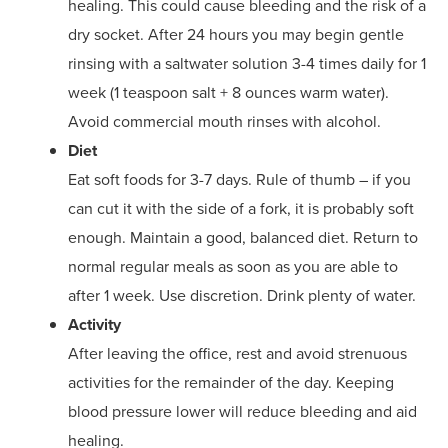
healing. This could cause bleeding and the risk of a
dry socket. After 24 hours you may begin gentle
rinsing with a saltwater solution 3-4 times daily for 1
week (1 teaspoon salt + 8 ounces warm water).
Avoid commercial mouth rinses with alcohol.
Diet
Eat soft foods for 3-7 days. Rule of thumb – if you
can cut it with the side of a fork, it is probably soft
enough. Maintain a good, balanced diet. Return to
normal regular meals as soon as you are able to
after 1 week. Use discretion. Drink plenty of water.
Activity
After leaving the office, rest and avoid strenuous
activities for the remainder of the day. Keeping
blood pressure lower will reduce bleeding and aid
healing.