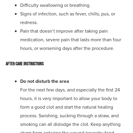
Difficulty swallowing or breathing.
Signs of infection, such as fever, chills, pus, or
redness.
Pain that doesn’t improve after taking pain
medication, severe pain that lasts more than four
hours, or worsening days after the procedure.
After Care Instructions
Do not disturb the area
For the next few days, and especially the first 24
hours, it is very important to allow your body to
form a good clot and start the natural healing
process. Swishing, sucking through a straw, and
smoking can all dislodge the clot. Keep anything
sharp from entering the wound (crunchy food,