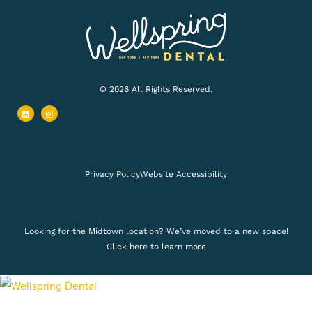
© 2026 All Rights Reserved.
L
I
i
n
n
s
k
t
e
a
d
g
i
r
n
a
m
Privacy Policy
Website Accessibility
Looking for the Midtown location? We’ve moved to a new space!
Click here to learn more