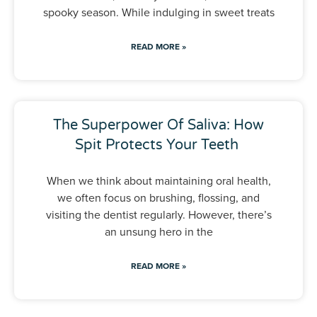
spooky season. While indulging in sweet treats
READ MORE »
The Superpower Of Saliva: How
Spit Protects Your Teeth
When we think about maintaining oral health,
we often focus on brushing, flossing, and
visiting the dentist regularly. However, there’s
an unsung hero in the
READ MORE »