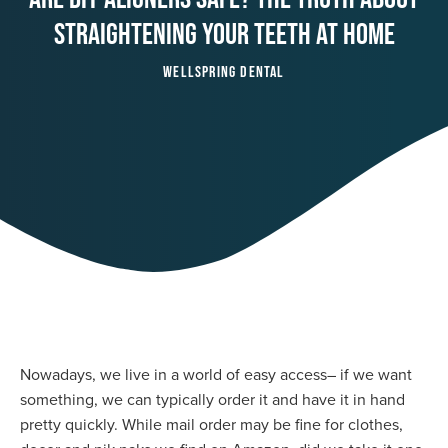
Straightening Your Teeth At Home
Wellspring Dental
Nowadays, we live in a world of easy access– if we want
something, we can typically order it and have it in hand
pretty quickly. While mail order may be fine for clothes,