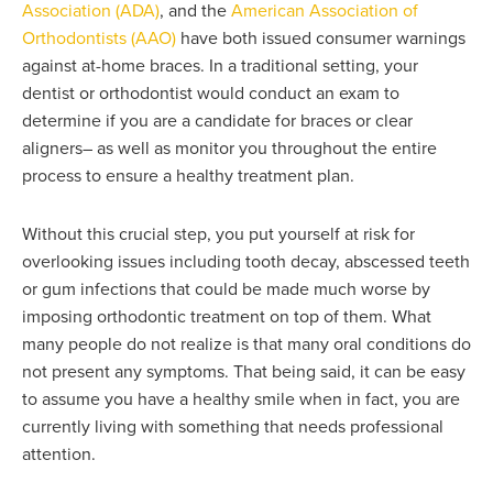
Association (ADA)
, and the
American Association of
Orthodontists (AAO)
have both issued consumer warnings
against at-home braces. In a traditional setting, your
dentist or orthodontist would conduct an exam to
determine if you are a candidate for braces or clear
aligners– as well as monitor you throughout the entire
process to ensure a healthy treatment plan.
Without this crucial step, you put yourself at risk for
overlooking issues including tooth decay, abscessed teeth
or gum infections that could be made much worse by
imposing orthodontic treatment on top of them. What
many people do not realize is that many oral conditions do
not present any symptoms. That being said, it can be easy
to assume you have a healthy smile when in fact, you are
currently living with something that needs professional
attention.