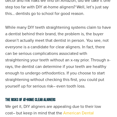
decor and nik naks we find on Amazon, did we take it one
step too far with DIY at-home aligners? Well, let’s just say
this… dentists go to school for good reason.
While many DIY teeth straightening systems claim to have
a dentist behind their brand, the problem is, the buyer
doesn’t actually meet that dentist in person. You see, not
everyone is a candidate for clear aligners. In fact, there
can be serious complications associated with
straightening your teeth without an x-ray prior. Through x-
rays, the dentist can determine if your teeth are healthy
enough to undergo orthodontics. If you choose to start
straightening without checking this first, you could put
yourself up for serious risk– even tooth loss.
The Risks of At-Home Clear Aligners
We get it, DIY aligners are appealing due to their low
cost– but keep in mind that the
American Dental