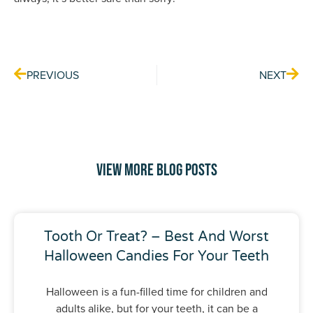
Prev
Nex
PREVIOUS
NEXT
View More Blog Posts
Tooth Or Treat? – Best And Worst
Halloween Candies For Your Teeth
Halloween is a fun-filled time for children and
adults alike, but for your teeth, it can be a