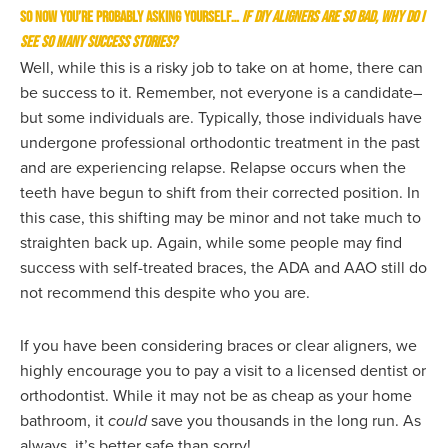
So now you’re probably asking yourself…
If DIY aligners are so bad, why do I
see so many success stories?
Well, while this is a risky job to take on at home, there can
be success to it. Remember, not everyone is a candidate–
but some individuals are. Typically, those individuals have
undergone professional orthodontic treatment in the past
and are experiencing relapse. Relapse occurs when the
teeth have begun to shift from their corrected position. In
this case, this shifting may be minor and not take much to
straighten back up. Again, while some people may find
success with self-treated braces, the ADA and AAO still do
not recommend this despite who you are.
If you have been considering braces or clear aligners, we
highly encourage you to pay a visit to a licensed dentist or
orthodontist. While it may not be as cheap as your home
bathroom, it
could
save you thousands in the long run. As
always, it’s better safe than sorry!