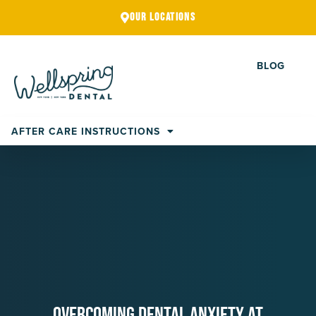
Skip
OUR LOCATIONS
to
content
BLOG
AFTER CARE INSTRUCTIONS
Overcoming Dental Anxiety At