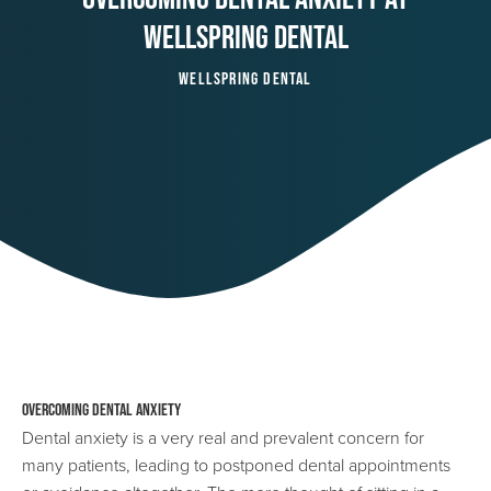
Wellspring Dental
Wellspring Dental
Overcoming Dental Anxiety
Dental anxiety is a very real and prevalent concern for
many patients, leading to postponed dental appointments