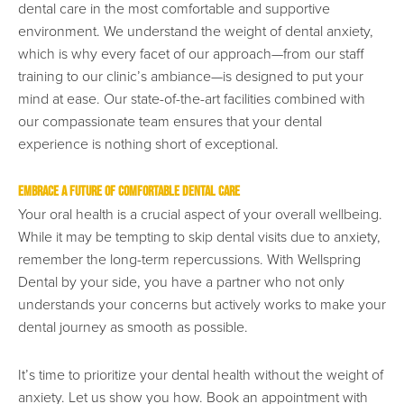
dental care in the most comfortable and supportive
environment. We understand the weight of dental anxiety,
which is why every facet of our approach—from our staff
training to our clinic’s ambiance—is designed to put your
mind at ease. Our state-of-the-art facilities combined with
our compassionate team ensures that your dental
experience is nothing short of exceptional.
Embrace a Future of Comfortable Dental Care
Your oral health is a crucial aspect of your overall wellbeing.
While it may be tempting to skip dental visits due to anxiety,
remember the long-term repercussions. With Wellspring
Dental by your side, you have a partner who not only
understands your concerns but actively works to make your
dental journey as smooth as possible.
It’s time to prioritize your dental health without the weight of
anxiety. Let us show you how. Book an appointment with