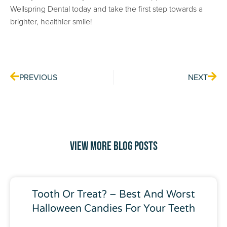
Wellspring Dental today and take the first step towards a
brighter, healthier smile!
Prev
Nex
PREVIOUS
NEXT
View More Blog Posts
Tooth Or Treat? – Best And Worst
Halloween Candies For Your Teeth