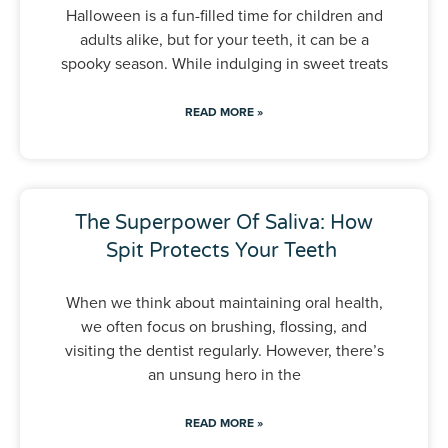
Halloween is a fun-filled time for children and
adults alike, but for your teeth, it can be a
spooky season. While indulging in sweet treats
READ MORE »
The Superpower Of Saliva: How
Spit Protects Your Teeth
When we think about maintaining oral health,
we often focus on brushing, flossing, and
visiting the dentist regularly. However, there’s
an unsung hero in the
READ MORE »