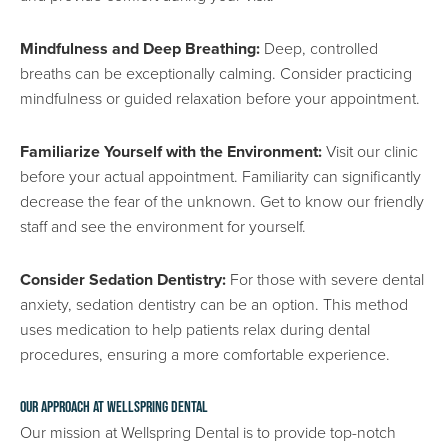
Mindfulness and Deep Breathing:
Deep, controlled
breaths can be exceptionally calming. Consider practicing
mindfulness or guided relaxation before your appointment.
Familiarize Yourself with the Environment:
Visit our clinic
before your actual appointment. Familiarity can significantly
decrease the fear of the unknown. Get to know our friendly
staff and see the environment for yourself.
Consider Sedation Dentistry:
For those with severe dental
anxiety, sedation dentistry can be an option. This method
uses medication to help patients relax during dental
procedures, ensuring a more comfortable experience.
Our Approach at Wellspring Dental
Our mission at Wellspring Dental is to provide top-notch