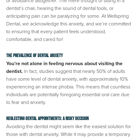
or avoidance altogether. The mere thought of sitting in a
dentist’s chair, hearing the sound of dental tools, or
anticipating pain can be paralyzing for some. At Wellspring
Dental, we acknowledge this anxiety, and we’re committed
to ensuring that every patient feels understood,
comfortable, and cared for!
The Prevalence of Dental Anxiety
You’re not alone in feeling nervous about visiting the
dentist.
In fact, studies suggest that nearly 50% of adults
have some level of dental anxiety, with approximately 10%
experiencing an intense phobia. This means that countless
individuals are potentially foregoing essential oral care due
to fear and anxiety.
Neglecting Dental Appointments: A Risky Decision
Avoiding the dentist might seem like the easiest solution for
those with dental anxiety. While it may provide a temporary