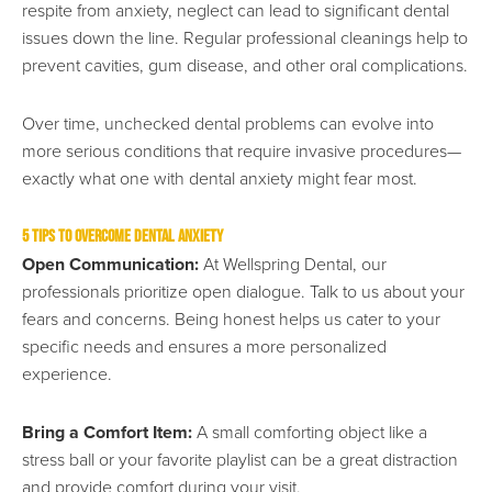
respite from anxiety, neglect can lead to significant dental
issues down the line. Regular professional cleanings help to
prevent cavities, gum disease, and other oral complications.
Over time, unchecked dental problems can evolve into
more serious conditions that require invasive procedures—
exactly what one with dental anxiety might fear most.
5 Tips to Overcome Dental Anxiety
Open Communication:
At Wellspring Dental, our
professionals prioritize open dialogue. Talk to us about your
fears and concerns. Being honest helps us cater to your
specific needs and ensures a more personalized
experience.
Bring a Comfort Item:
A small comforting object like a
stress ball or your favorite playlist can be a great distraction
and provide comfort during your visit.