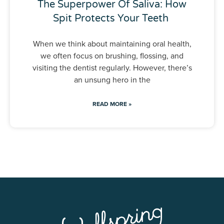
The Superpower Of Saliva: How
Spit Protects Your Teeth
When we think about maintaining oral health,
we often focus on brushing, flossing, and
visiting the dentist regularly. However, there’s
an unsung hero in the
READ MORE »