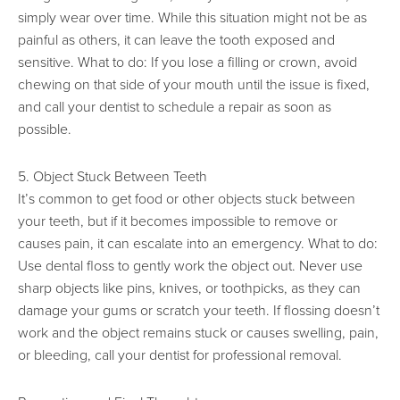
simply wear over time. While this situation might not be as
painful as others, it can leave the tooth exposed and
sensitive. What to do: If you lose a filling or crown, avoid
chewing on that side of your mouth until the issue is fixed,
and call your dentist to schedule a repair as soon as
possible.
5. Object Stuck Between Teeth
It’s common to get food or other objects stuck between
your teeth, but if it becomes impossible to remove or
causes pain, it can escalate into an emergency. What to do:
Use dental floss to gently work the object out. Never use
sharp objects like pins, knives, or toothpicks, as they can
damage your gums or scratch your teeth. If flossing doesn’t
work and the object remains stuck or causes swelling, pain,
or bleeding, call your dentist for professional removal.