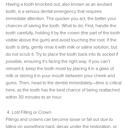
Having a tooth knocked out, also known as an avulsed
tooth, is a serious dental emergency that requires
immediate attention. The quicker you act, the better your
chances of saving the tooth. What to do: First, handle the
tooth carefully, holding it by the crown (the part of the tooth
visible above the gum) and avoid touching the root. If the
tooth is dirty, gently rinse it with milk or saline solution, but
do not scrub it. Try to place the tooth back into its socket if
possible, ensuring it’s facing the right way. If you can’t
reinsert it, keep the tooth moist by placing it in a glass of
milk or storing it in your mouth between your cheek and
gums. Then, head to the dentist immediately—time is critical
here, as the tooth has the best chance of being reattached
within 30 minutes to an hour.
4. Lost Filling or Crown
Fillings and crowns can become loose or fall out due to
biting on something hard, decay under the restoration, or