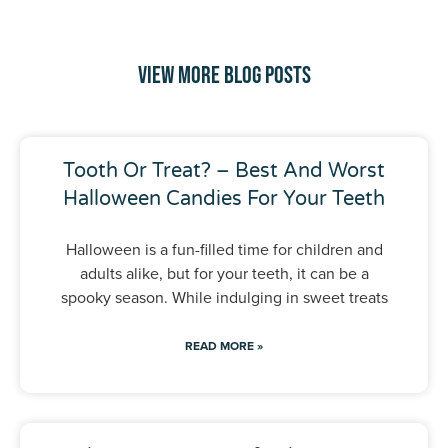
View More Blog Posts
Tooth Or Treat? – Best And Worst
Halloween Candies For Your Teeth
Halloween is a fun-filled time for children and
adults alike, but for your teeth, it can be a
spooky season. While indulging in sweet treats
READ MORE »