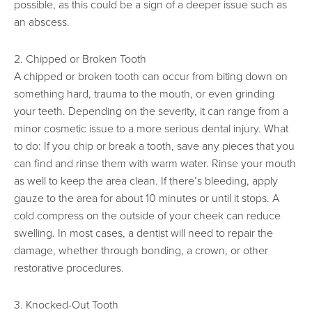
possible, as this could be a sign of a deeper issue such as
an abscess.
2. Chipped or Broken Tooth
A chipped or broken tooth can occur from biting down on
something hard, trauma to the mouth, or even grinding
your teeth. Depending on the severity, it can range from a
minor cosmetic issue to a more serious dental injury. What
to do: If you chip or break a tooth, save any pieces that you
can find and rinse them with warm water. Rinse your mouth
as well to keep the area clean. If there’s bleeding, apply
gauze to the area for about 10 minutes or until it stops. A
cold compress on the outside of your cheek can reduce
swelling. In most cases, a dentist will need to repair the
damage, whether through bonding, a crown, or other
restorative procedures.
3. Knocked-Out Tooth