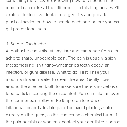
something more severe, knowing how to respond in the
moment can make all the difference. In this blog post, we’ll
explore the top five dental emergencies and provide
practical advice on how to handle each one before you can
get professional help.
1. Severe Toothache
A toothache can strike at any time and can range from a dull
ache to sharp, unbearable pain. The pain is usually a sign
that something isn’t right—whether it’s tooth decay, an
infection, or gum disease. What to do: First, rinse your
mouth with warm water to clean the area. Gently floss
around the affected tooth to make sure there’s no debris or
food particles causing the discomfort. You can take an over-
the-counter pain reliever like ibuprofen to reduce
inflammation and alleviate pain, but avoid placing aspirin
directly on the gums, as this can cause a chemical burn. If
the pain persists or worsens, contact your dentist as soon as