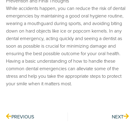
Prevention and Final Thoughts
While accidents happen, you can reduce the risk of dental
emergencies by maintaining a good oral hygiene routine,
wearing a mouthguard during sports, and avoiding biting
down on hard objects like ice or popcorn kernels. In any
dental emergency, acting quickly and seeing a dentist as
soon as possible is crucial for minimizing damage and
ensuring the best possible outcome for your oral health.
Having a basic understanding of how to handle these
common dental emergencies can alleviate some of the
stress and help you take the appropriate steps to protect
your smile when it matters most.
Prev
Nex
PREVIOUS
NEXT