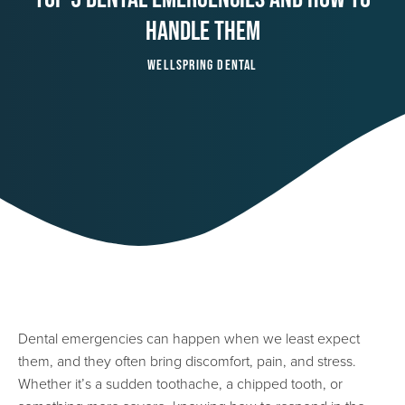
Handle Them
Wellspring Dental
Dental emergencies can happen when we least expect
them, and they often bring discomfort, pain, and stress.
Whether it’s a sudden toothache, a chipped tooth, or