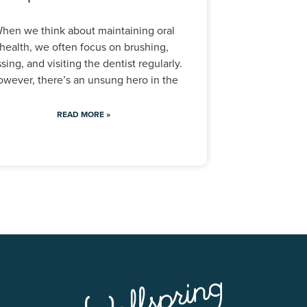
hen we think about maintaining oral
health, we often focus on brushing,
ssing, and visiting the dentist regularly.
wever, there’s an unsung hero in the
READ MORE »