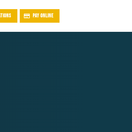
ATIONS
PAY ONLINE