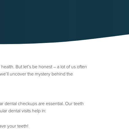
 health. But let’s be honest – a lot of us often
, we’ll uncover the mystery behind the
ar dental checkups are essential. Our teeth
ar dental visits help in:
ave your teeth!