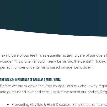
Taking care of our teeth is as essential as taking care of our overall
wonder, “How often should I really be visiting the dentist?” Today
perfect number of dental visits based on age. Let’s dive in!
The Basics: Importance of Regular Dental Visits
Before we break down the visits by age, let’s talk about why regul
and gums need love and care, just like the rest of our bodies. Regul
Preventing Cavities & Gum Diseases: Early detection can s