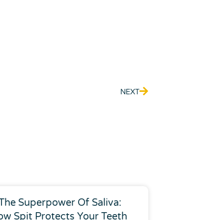
Next
NEXT
The Superpower Of Saliva:
ow Spit Protects Your Teeth