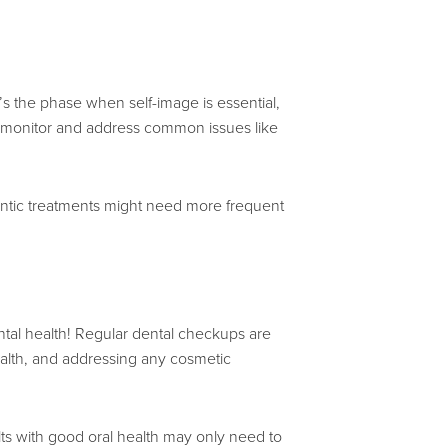
’s the phase when self-image is essential,
lp monitor and address common issues like
tic treatments might need more frequent
 dental health! Regular dental checkups are
health, and addressing any cosmetic
s with good oral health may only need to