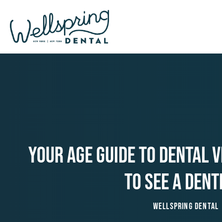
Skip
to
content
Your Age Guide To Dental V
To See A Dent
Wellspring Dental