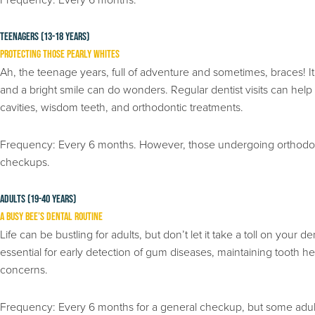
Teenagers (13-18 years)
Protecting Those Pearly Whites
Ah, the teenage years, full of adventure and sometimes, braces! It
and a bright smile can do wonders. Regular dentist visits can he
cavities, wisdom teeth, and orthodontic treatments.
Frequency: Every 6 months. However, those undergoing orthodon
checkups.
Adults (19-40 years)
A Busy Bee’s Dental Routine
Life can be bustling for adults, but don’t let it take a toll on your
essential for early detection of gum diseases, maintaining tooth 
concerns.
Frequency: Every 6 months for a general checkup, but some adult