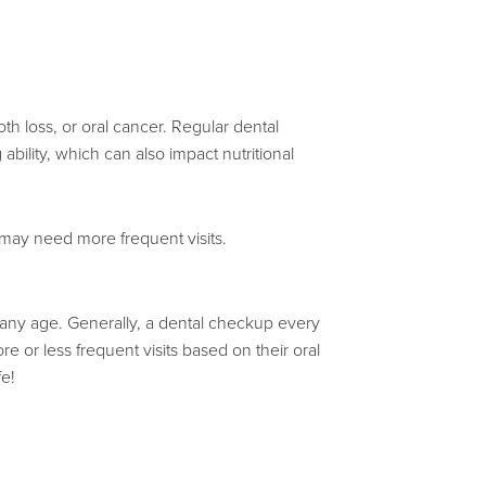
h loss, or oral cancer. Regular dental
 ability, which can also impact nutritional
 may need more frequent visits.
 at any age. Generally, a dental checkup every
or less frequent visits based on their oral
fe!