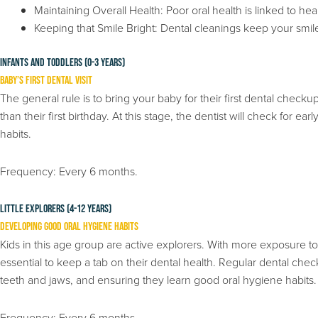
Maintaining Overall Health: Poor oral health is linked to he
Keeping that Smile Bright: Dental cleanings keep your smil
Infants and Toddlers (0-3 years)
Baby’s First Dental Visit
The general rule is to bring your baby for their first dental checkup
than their first birthday. At this stage, the dentist will check for ea
habits.
Frequency: Every 6 months.
Little Explorers (4-12 years)
Developing Good Oral Hygiene Habits
Kids in this age group are active explorers. With more exposure to s
essential to keep a tab on their dental health. Regular dental che
teeth and jaws, and ensuring they learn good oral hygiene habits.
Frequency: Every 6 months.