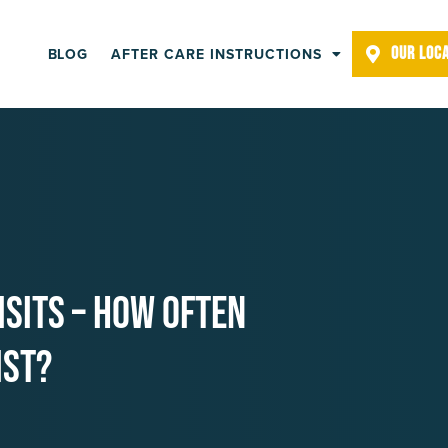
OUR LOC
BLOG
AFTER CARE INSTRUCTIONS
isits – How Often
ist?