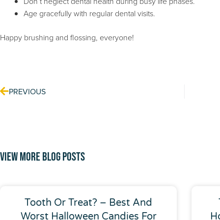
Don’t neglect dental health during busy life phases.
Age gracefully with regular dental visits.
Happy brushing and flossing, everyone!
Prev
PREVIOUS
View More Blog Posts
Tooth Or Treat? – Best And
Worst Halloween Candies For
H