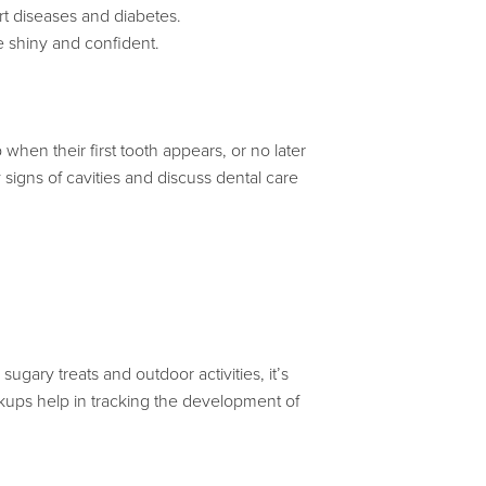
art diseases and diabetes.
e shiny and confident.
 when their first tooth appears, or no later
rly signs of cavities and discuss dental care
ugary treats and outdoor activities, it’s
ckups help in tracking the development of