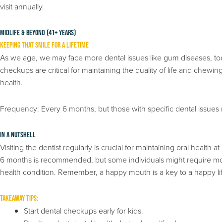
visit annually.
Midlife & Beyond (41+ years)
Keeping That Smile for a Lifetime
As we age, we may face more dental issues like gum diseases, toot
checkups are critical for maintaining the quality of life and chewing
health.
Frequency: Every 6 months, but those with specific dental issues
In a Nutshell
Visiting the dentist regularly is crucial for maintaining oral health
6 months is recommended, but some individuals might require more 
health condition. Remember, a happy mouth is a key to a happy li
Takeaway Tips:
Start dental checkups early for kids.