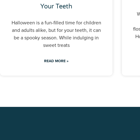
Your Teeth
W
Halloween is a fun-filled time for children
flo
and adults alike, but for your teeth, it can
Ho
be a spooky season. While indulging in
sweet treats
READ MORE »