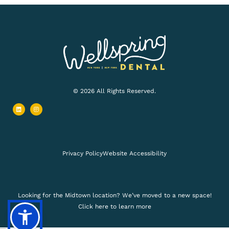
© 2026 All Rights Reserved.
L
I
i
n
n
s
k
t
e
a
d
g
i
r
n
a
m
Privacy Policy
Website Accessibility
Looking for the Midtown location? We’ve moved to a new space!
Click here to learn more