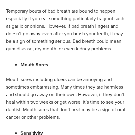
Temporary bouts of bad breath are bound to happen,
especially if you eat something particularly fragrant such
as garlic or onions. However, if bad breath lingers and
doesn’t go away even after you brush your teeth, it may
be a sign of something serious. Bad breath could mean
gum disease, dry mouth, or even kidney problems.
Mouth Sores
Mouth sores including ulcers can be annoying and
sometimes embarrassing. Many times they are harmless
and should go away on their own. However, if they don’t
heal within two weeks or get worse, it’s time to see your
dentist. Mouth sores that don’t heal may be a sign of oral
cancer or other problems.
Sensitivity