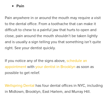
Pain
Pain anywhere in or around the mouth may require a visit
to the dental office. From a toothache that can make it
difficult to chew to a painful jaw that hurts to open and
close, pain around the mouth shouldn’t be taken lightly
and is usually a sign telling you that something isn’t quite
right. See your dentist quickly.
If you notice any of the signs above,
schedule an
appointment
with
your dentist in Brooklyn
as soon as
possible to get relief.
Wellspring Dental
has four dental offices in NYC, including
in
Midtown, Brooklyn, East Harlem, and Murray Hill.
Prev
Nex