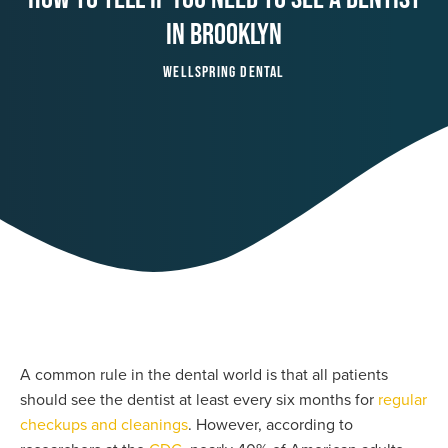
In Brooklyn
Wellspring Dental
A common rule in the dental world is that all patients
should see the dentist at least every six months for
regular
checkups and cleanings
. However, according to