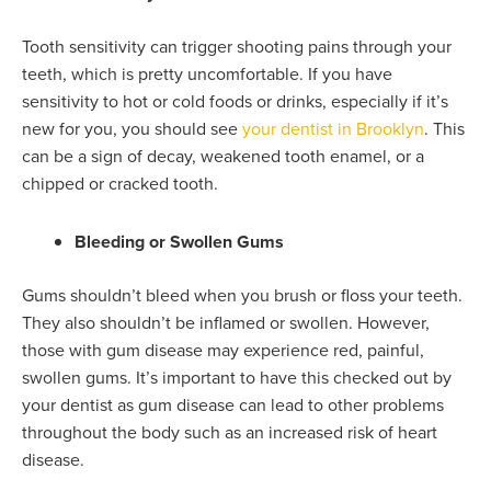
Tooth sensitivity can trigger shooting pains through your
teeth, which is pretty uncomfortable. If you have
sensitivity to hot or cold foods or drinks, especially if it’s
new for you, you should see
your dentist in Brooklyn
. This
can be a sign of decay, weakened tooth enamel, or a
chipped or cracked tooth.
Bleeding or Swollen Gums
Gums shouldn’t bleed when you brush or floss your teeth.
They also shouldn’t be inflamed or swollen. However,
those with gum disease may experience red, painful,
swollen gums. It’s important to have this checked out by
your dentist as gum disease can lead to other problems
throughout the body such as an increased risk of heart
disease.