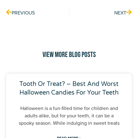
PREVIOUS
NEXT
View More Blog Posts
Tooth Or Treat? – Best And Worst
Halloween Candies For Your Teeth
Halloween is a fun-filled time for children and
adults alike, but for your teeth, it can be a
spooky season. While indulging in sweet treats
READ MORE »