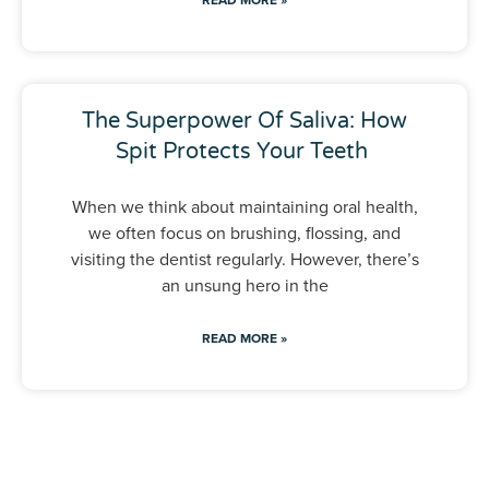
The Superpower Of Saliva: How
Spit Protects Your Teeth
When we think about maintaining oral health,
we often focus on brushing, flossing, and
visiting the dentist regularly. However, there’s
an unsung hero in the
READ MORE »