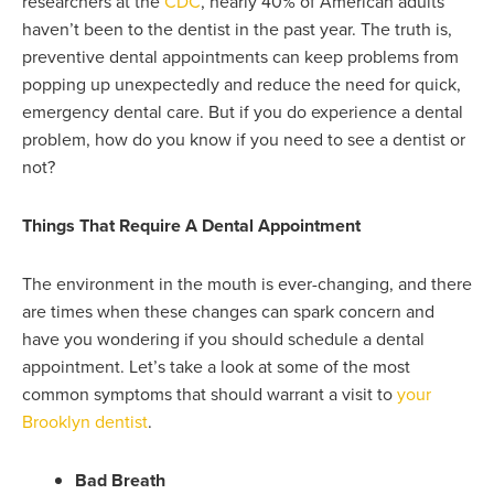
researchers at the
CDC
, nearly 40% of American adults
haven’t been to the dentist in the past year. The truth is,
preventive dental appointments can keep problems from
popping up unexpectedly and reduce the need for quick,
emergency dental care. But if you do experience a dental
problem, how do you know if you need to see a dentist or
not?
Things That Require A Dental Appointment
The environment in the mouth is ever-changing, and there
are times when these changes can spark concern and
have you wondering if you should schedule a dental
appointment. Let’s take a look at some of the most
common symptoms that should warrant a visit to
your
Brooklyn dentist
.
Bad Breath