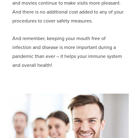
and movies continue to make visits more pleasant.
And there is no additional cost added to any of your
procedures to cover safety measures.
And remember, keeping your mouth free of
infection and disease is more important during a
pandemic than ever – it helps your immune system
and overall health!