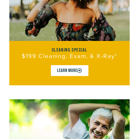
cleaning special
$199 Cleaning, Exam, & X‑Ray*
LEARN MORE