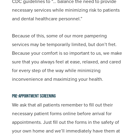
CDC guidelines to “… balance the need to provide
necessary services while minimizing risk to patients
and dental healthcare personnel.”
Because of this, some of our more pampering
services may be temporarily limited, but don’t fret.
Because your comfort is so important to us, we make
sure that you always feel at ease, relaxed, and cared
for every step of the way while minimizing
inconvenience and maximizing your health.
Pre-Appointment Screening
We ask that all patients remember to fill out their
necessary patient forms online before arrival for
appointments. Just fill out the forms in the safety of
your own home and we’ll immediately have them at