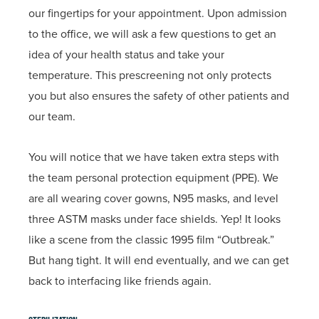
our fingertips for your appointment. Upon admission
to the office, we will ask a few questions to get an
idea of your health status and take your
temperature. This prescreening not only protects
you but also ensures the safety of other patients and
our team.
You will notice that we have taken extra steps with
the team personal protection equipment (PPE). We
are all wearing cover gowns, N95 masks, and level
three ASTM masks under face shields. Yep! It looks
like a scene from the classic 1995 film “Outbreak.”
But hang tight. It will end eventually, and we can get
back to interfacing like friends again.