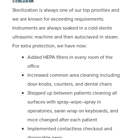
Sterilization
Sterilization is always one of our top priorities and
we are known for exceeding requirements.
Instruments are always soaked in a cold-sterile
ultrasonic machine and then autoclaved in steam.
For extra protection, we have now:
Added HEPA filters in every room of the
office
Increased common area cleaning including
door knobs, counters, and dental chairs
Stepped up between patients cleaning all
surfaces with spray–wipe–spray in
operatories, saran wrap on keyboards, and
mice changed after each patient
Implemented contactless checkout and
disposable pens.