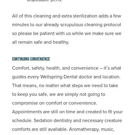
All of this cleaning and extra sterilization adds a few
minutes to our already scrupulous cleaning protocol
so please be patient with us while we make sure we
all remain safe and healthy.
Continuing Convenience
Comfort, safety, health, and convenience – it’s what
guides every Wellspring Dental doctor and location.
That means, no matter what steps we need to take
to keep you safe, we are simply not going to
compromise on comfort or convenience.
Appointments are still on time and created to fit your
schedule. Sedation dentistry and necessary creature
comforts are still available. Aromatherapy, music,