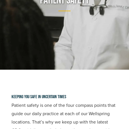
Patient Safety
Keeping You Safe In Uncertain Times
Patient safety is one of the four compass points that
guide our daily practice at each of our Wellspring
locations. That’s why we keep up with the latest