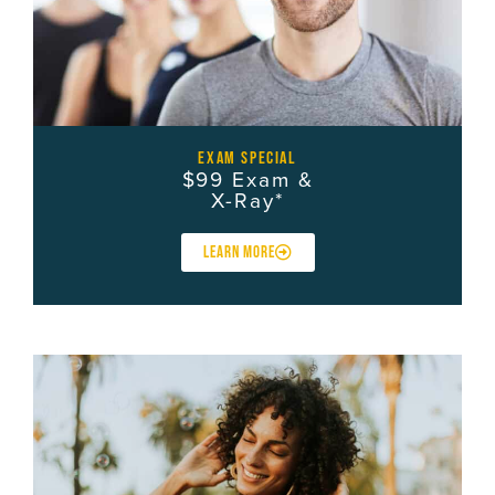
exam special
$99 Exam &
X-Ray*
LEARN MORE