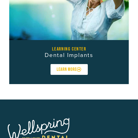
learning center
Dental Implants
LEARN MORE