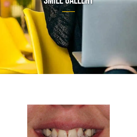
Smile Gallery