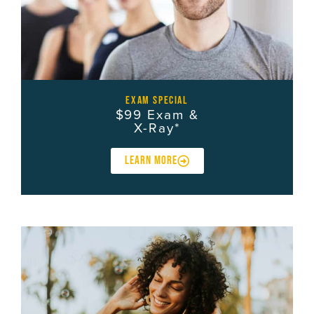
exam special
$99 Exam &
X-Ray*
LEARN MORE