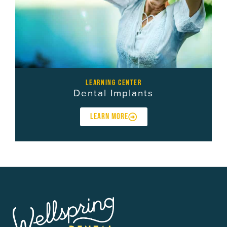
learning center
Dental Implants
LEARN MORE