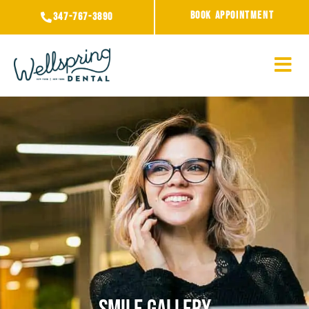
Skip
BOOK APPOINTMENT
347-767-3890
to
content