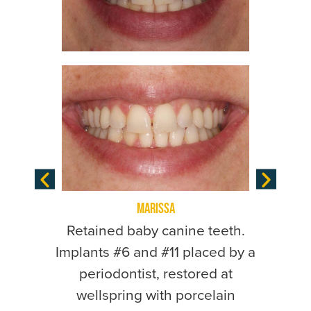
Marissa
Extract
Retained baby canine teeth.
light 
Implants #6 and #11 placed by a
remainin
periodontist, restored at
placed 
wellspring with porcelain