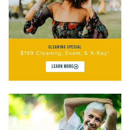
cleaning special
$199 Cleaning, Exam, & X‑Ray*
LEARN MORE