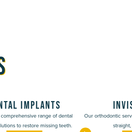
s
ntal Implants
Inv
a comprehensive range of dental
Our orthodontic serv
lutions to restore missing teeth.
straight,