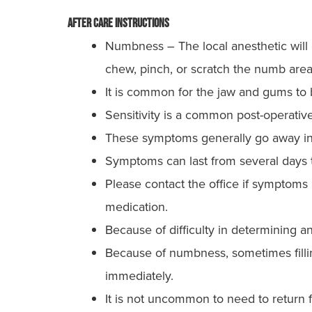
After Care Instructions
Numbness – The local anesthetic will c
chew, pinch, or scratch the numb area
It is common for the jaw and gums to be
Sensitivity is a common post-operative
These symptoms generally go away in 
Symptoms can last from several days 
Please contact the office if symptoms
medication.
Because of difficulty in determining a
Because of numbness, sometimes filling
immediately.
It is not uncommon to need to return fo