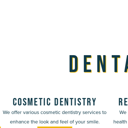
Dent
Cosmetic Dentistry
Re
We offer various cosmetic dentistry services to
We 
enhance the look and feel of your smile.
health