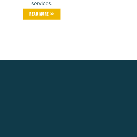
services.
Read More