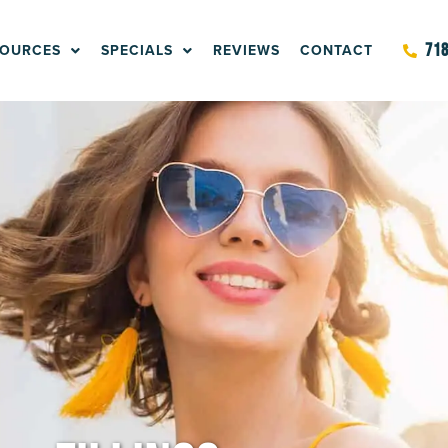
SOURCES
SPECIALS
REVIEWS
CONTACT
718