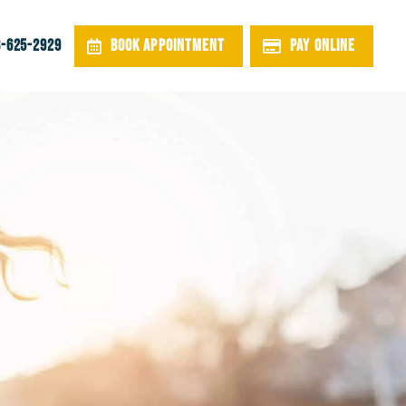
BOOK APPOINTMENT
PAY ONLINE
-625-2929