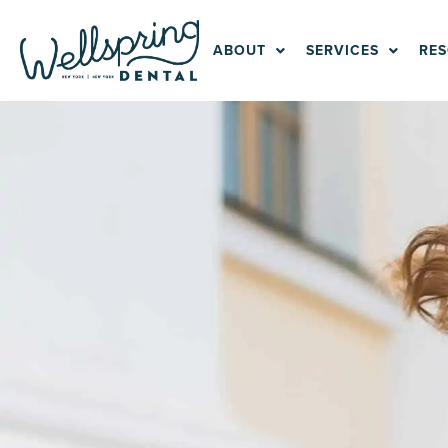
Skip
to
ABOUT
SERVICES
RE
content