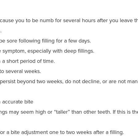
ause you to be numb for several hours after you leave the 
.
 sore following filling for a few days.
 symptom, especially with deep fillings.
a short period of time.
to several weeks.
 persist beyond two weeks, do not decline, or are not ma
n accurate bite
s may seem high or “taller” than other teeth. If this is th
r a bite adjustment one to two weeks after a filling.