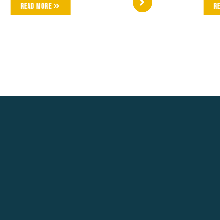
Read More
R