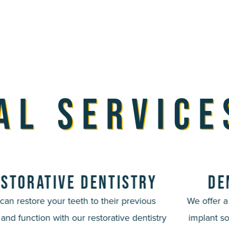
al Service
storative Dentistry
De
can restore your teeth to their previous
We offer 
 and function with our restorative dentistry
implant so