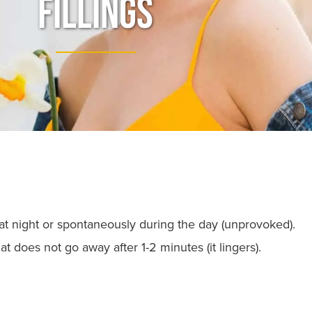
Fillings
t night or spontaneously during the day (unprovoked).
t does not go away after 1-2 minutes (it lingers).