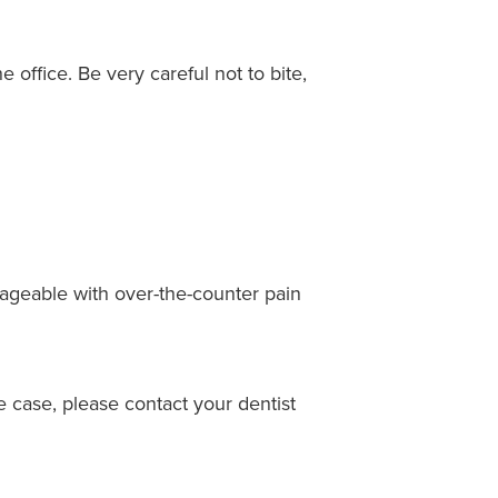
office. Be very careful not to bite,
nageable with over-the-counter pain
e case, please contact your dentist