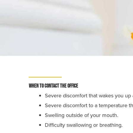
When to contact the office
Severe discomfort that wakes you up a
Severe discomfort to a temperature tha
Swelling outside of your mouth.
Difficulty swallowing or breathing.