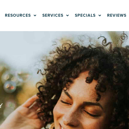
RESOURCES
SERVICES
SPECIALS
REVIEWS
Y