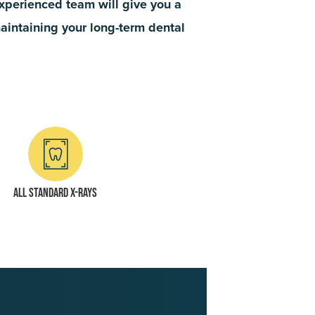
 experienced team will give you a
maintaining your long-term dental
All standard x-rays