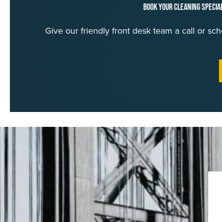
Book Your Cleaning Specia
Give our friendly front desk team a call or s