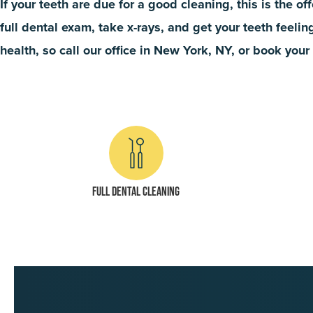
If your teeth are due for a good cleaning, this is the of
full dental exam, take x-rays, and get your teeth feeli
health, so call our office in New York, NY, or book you
Full dental cleaning