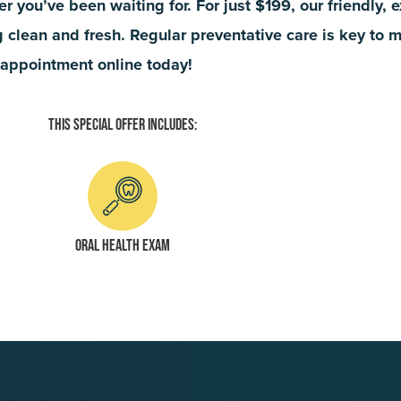
fer you’ve been waiting for. For just $199, our friendly,
ng clean and fresh. Regular preventative care is key to 
r appointment online today!
This Special Offer Includes:
Oral health exam