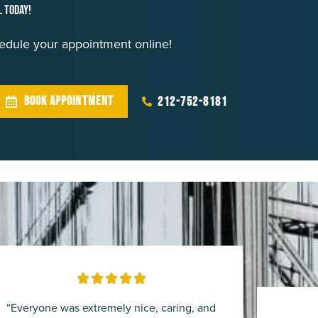
l Today!
chedule your appointment online!
BOOK APPOINTMENT
212-752-8181
Rated





5
“Everyone was extremely nice, caring, and