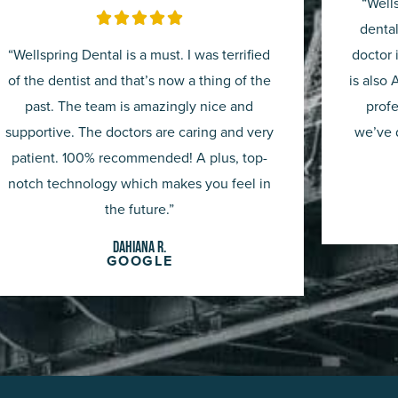
“Well
Rated





dental
5
“Wellspring Dental is a must. I was terrified
doctor 
out
of the dentist and that’s now a thing of the
is also 
past. The team is amazingly nice and
profe
of
supportive. The doctors are caring and very
we’ve d
5
patient. 100% recommended! A plus, top-
notch technology which makes you feel in
the future.”
Dahiana R.
GOOGLE