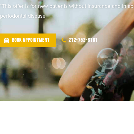
*This offer is for new patients without insurance and in a
periodontal disease.
BOOK APPOINTMENT
212-752-8181