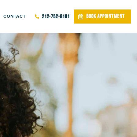
CONTACT
BOOK APPOINTMENT
212-752-8181