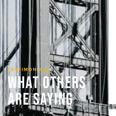
TESTIMONIALS
What Others
Are Saying