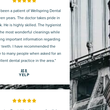
Rated





5
 been a patient of Wellspring Dental
out
teen years. The doctor takes pride in
k. He is highly skilled. The hygienist
of
the most wonderful cleanings while
5
ing important information regarding
r teeth. I have recommended the
e to many people when asked for an
llent dental practice in the area.”
AS R.
YELP
Rated





5