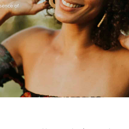
bsence of