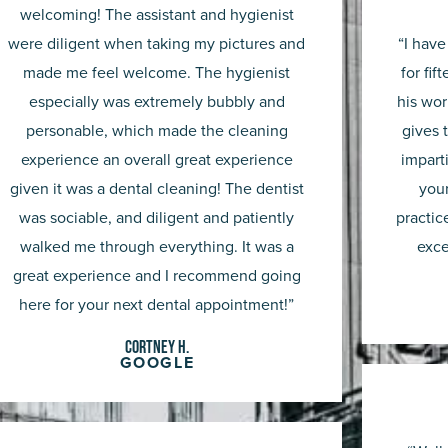
out
welcoming! The assistant and hygienist
were diligent when taking my pictures and
“I have
of
made me feel welcome. The hygienist
for fif
5
especially was extremely bubbly and
his wor
personable, which made the cleaning
gives 
experience an overall great experience
impart
given it was a dental cleaning! The dentist
you
was sociable, and diligent and patiently
practic
walked me through everything. It was a
exce
great experience and I recommend going
here for your next dental appointment!”
Cortney H.
GOOGLE