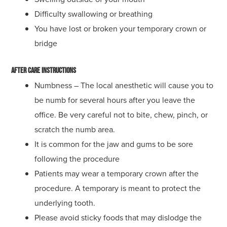
Difficulty swallowing or breathing
You have lost or broken your temporary crown or
bridge
After Care Instructions
Numbness – The local anesthetic will cause you to
be numb for several hours after you leave the
office. Be very careful not to bite, chew, pinch, or
scratch the numb area.
It is common for the jaw and gums to be sore
following the procedure
Patients may wear a temporary crown after the
procedure. A temporary is meant to protect the
underlying tooth.
Please avoid sticky foods that may dislodge the