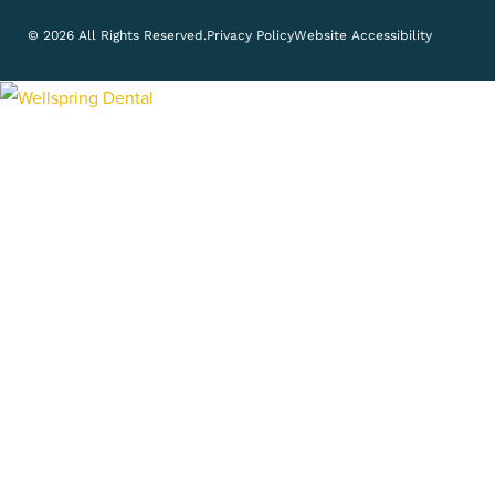
© 2026 All Rights Reserved.
Privacy Policy
Website Accessibility