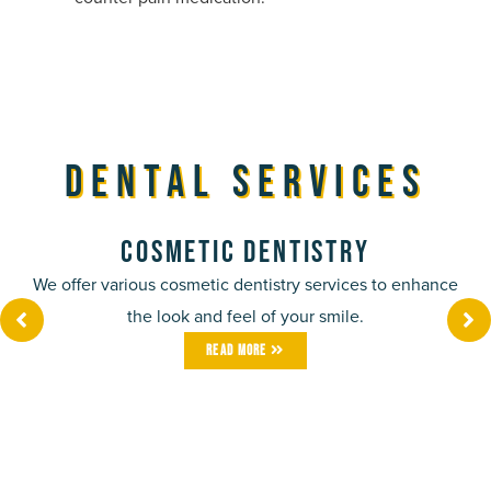
Dental Services
Cosmetic Dentistry
We offer various cosmetic dentistry services to enhance
the look and feel of your smile.
Read More