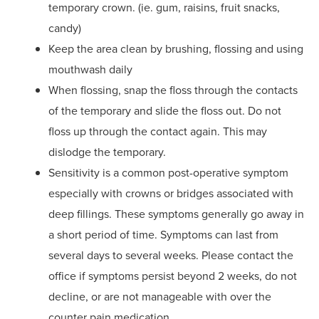
temporary crown. (ie. gum, raisins, fruit snacks,
candy)
Keep the area clean by brushing, flossing and using
mouthwash daily
When flossing, snap the floss through the contacts
of the temporary and slide the floss out. Do not
floss up through the contact again. This may
dislodge the temporary.
Sensitivity is a common post-operative symptom
especially with crowns or bridges associated with
deep fillings. These symptoms generally go away in
a short period of time. Symptoms can last from
several days to several weeks. Please contact the
office if symptoms persist beyond 2 weeks, do not
decline, or are not manageable with over the
counter pain medication.