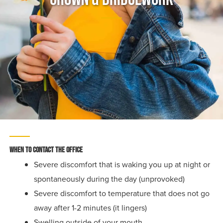
When To Contact The Office
Severe discomfort that is waking you up at night or
spontaneously during the day (unprovoked)
Severe discomfort to temperature that does not go
away after 1-2 minutes (it lingers)
Swelling outside of your mouth