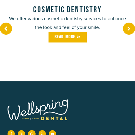
Cosmetic Dentistry
We offer various cosmetic dentistry services to enhance
the look and feel of your smile.
Read More
F
I
G
Y
Y
a
n
o
e
o