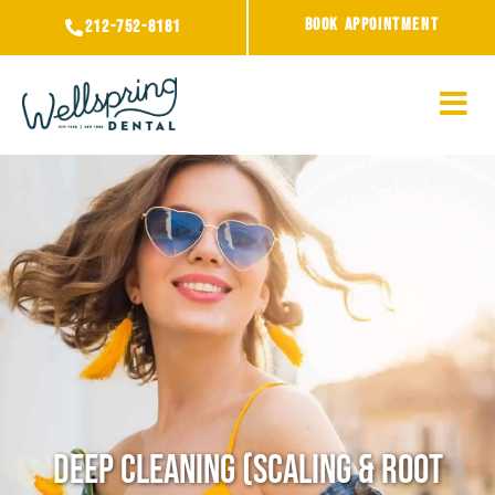
Skip
BOOK APPOINTMENT
212-752-8181
to
content
Deep Cleaning (Scaling & Root