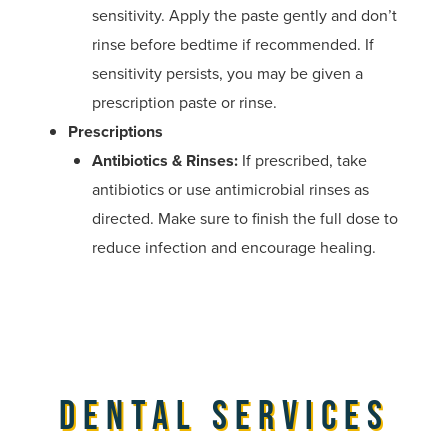
sensitivity. Apply the paste gently and don’t
rinse before bedtime if recommended. If
sensitivity persists, you may be given a
prescription paste or rinse.
Prescriptions
Antibiotics & Rinses:
If prescribed, take
antibiotics or use antimicrobial rinses as
directed. Make sure to finish the full dose to
reduce infection and encourage healing.
Dental Services