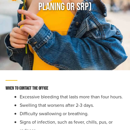
Planing Or SRP)
When to contact the office
Excessive bleeding that lasts more than four hours.
Swelling that worsens after 2-3 days.
Difficulty swallowing or breathing.
Signs of infection, such as fever, chills, pus, or