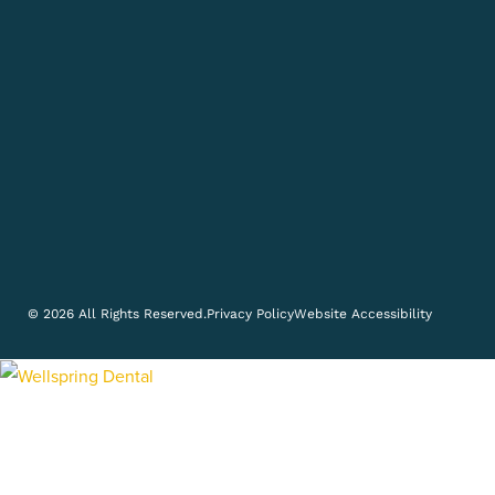
© 2026 All Rights Reserved.
Privacy Policy
Website Accessibility