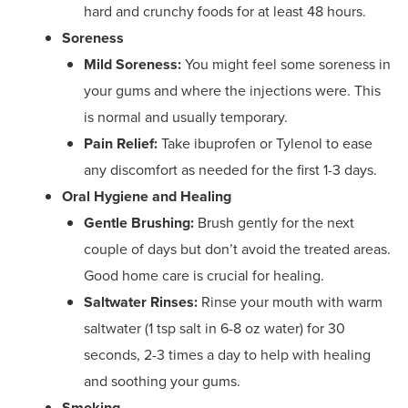
hard and crunchy foods for at least 48 hours.
Soreness
Mild Soreness:
You might feel some soreness in
your gums and where the injections were. This
is normal and usually temporary.
Pain Relief:
Take ibuprofen or Tylenol to ease
any discomfort as needed for the first 1-3 days.
Oral Hygiene and Healing
Gentle Brushing:
Brush gently for the next
couple of days but don’t avoid the treated areas.
Good home care is crucial for healing.
Saltwater Rinses:
Rinse your mouth with warm
saltwater (1 tsp salt in 6-8 oz water) for 30
seconds, 2-3 times a day to help with healing
and soothing your gums.
Smoking