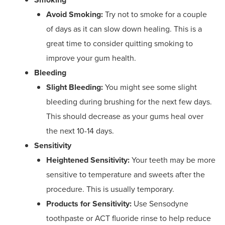
Avoid Smoking:
Try not to smoke for a couple
of days as it can slow down healing. This is a
great time to consider quitting smoking to
improve your gum health.
Bleeding
Slight Bleeding:
You might see some slight
bleeding during brushing for the next few days.
This should decrease as your gums heal over
the next 10-14 days.
Sensitivity
Heightened Sensitivity:
Your teeth may be more
sensitive to temperature and sweets after the
procedure. This is usually temporary.
Products for Sensitivity:
Use Sensodyne
toothpaste or ACT fluoride rinse to help reduce