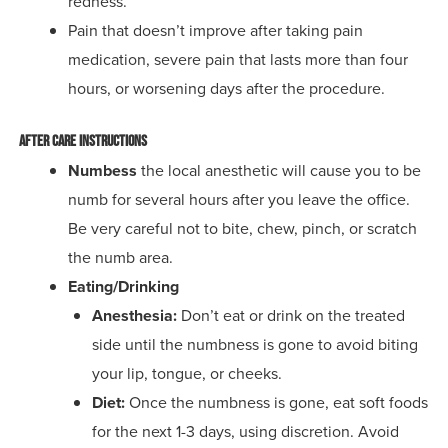
redness.
Pain that doesn’t improve after taking pain
medication, severe pain that lasts more than four
hours, or worsening days after the procedure.
After Care Instructions
Numbess
t
he local anesthetic will cause you to be
numb for several hours after you leave the office.
Be very careful not to bite, chew, pinch, or scratch
the numb area.
Eating/Drinking
Anesthesia:
Don’t eat or drink on the treated
side until the numbness is gone to avoid biting
your lip, tongue, or cheeks.
Diet:
Once the numbness is gone, eat soft foods
for the next 1-3 days, using discretion. Avoid