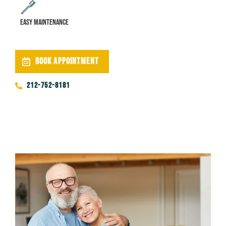
Easy maintenance
BOOK APPOINTMENT
212-752-8181