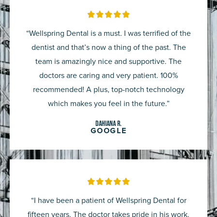
Rated





5
“Wellspring Dental is a must. I was terrified of the
out
dentist and that’s now a thing of the past. The
of
team is amazingly nice and supportive. The
5
doctors are caring and very patient. 100%
recommended! A plus, top-notch technology
which makes you feel in the future.”
Dahiana R.
GOOGLE
Rated





5
“I have been a patient of Wellspring Dental for
out
fifteen years. The doctor takes pride in his work.