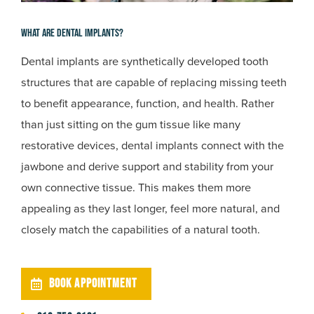
What Are Dental Implants?
Dental implants are synthetically developed tooth
structures that are capable of replacing missing teeth
to benefit appearance, function, and health. Rather
than just sitting on the gum tissue like many
restorative devices, dental implants connect with the
jawbone and derive support and stability from your
own connective tissue. This makes them more
appealing as they last longer, feel more natural, and
closely match the capabilities of a natural tooth.
BOOK APPOINTMENT