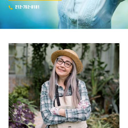
212-752-8181