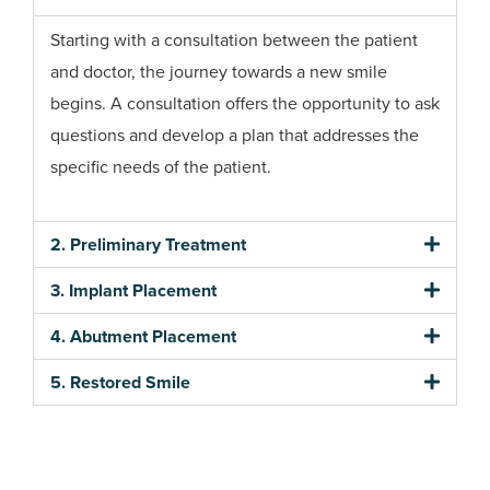
Starting with a consultation between the patient
and doctor, the journey towards a new smile
begins. A consultation offers the opportunity to ask
questions and develop a plan that addresses the
specific needs of the patient.
2. Preliminary Treatment
3. Implant Placement
4. Abutment Placement
5. Restored Smile