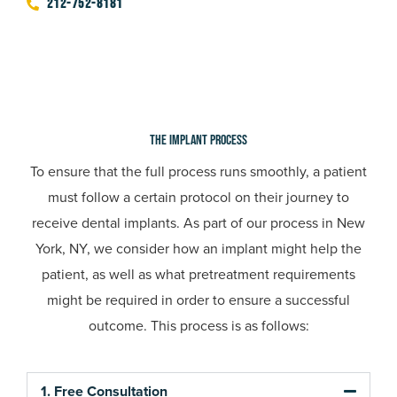
212-752-8181
The Implant Process
To ensure that the full process runs smoothly, a patient
must follow a certain protocol on their journey to
receive dental implants. As part of our process in
New
York, NY,
we consider how an implant might help the
patient, as well as what pretreatment requirements
might be required in order to ensure a successful
outcome. This process is as follows:
1. Free Consultation