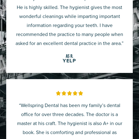
of
He is highly skilled. The hygienist gives the most
5
wonderful cleanings while imparting important
information regarding your teeth. I have
recommended the practice to many people when
asked for an excellent dental practice in the area.”
AS R.
YELP
Rated





5
“Wellspring Dental has been my family’s dental
out
office for over three decades. The doctor is a
of
master at his craft. The hygienist is also A+ in our
5
book. She is comforting and professional as