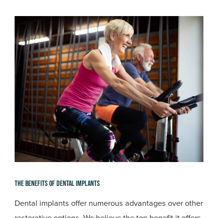
The Benefits Of Dental Implants
Dental implants offer numerous advantages over other
restorative options. We believe the top benefit it offers