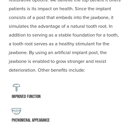
patients is its impact on health. Since the implant
consists of a post that embeds into the jawbone, it
simulates the advantage of a natural tooth root. In
addition to serving as a stable foundation for a tooth,
a tooth root serves as a healthy stimulant for the
jawbone. By using an artificial implant post, the
jawbone is enabled to grow stronger and resist
deterioration. Other benefits include:
Improved function
Phenomenal appearance