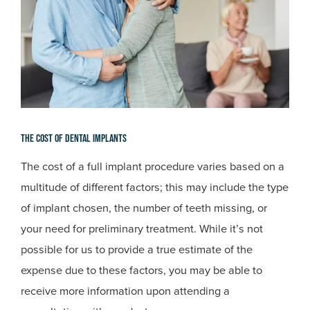
The Cost Of Dental Implants
The cost of a full implant procedure varies based on a
multitude of different factors; this may include the type
of implant chosen, the number of teeth missing, or
your need for preliminary treatment. While it’s not
possible for us to provide a true estimate of the
expense due to these factors, you may be able to
receive more information upon attending a