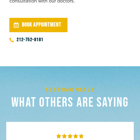
consultation with our doctors.
BOOK APPOINTMENT
212-752-8181
TESTIMONIALS
What Others Are Saying
Rated




