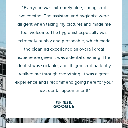
5
“Everyone was extremely nice, caring, and
out
welcoming! The assistant and hygienist were
of
diligent when taking my pictures and made me
5
feel welcome. The hygienist especially was
extremely bubbly and personable, which made
the cleaning experience an overall great
experience given it was a dental cleaning! The
dentist was sociable, and diligent and patiently
walked me through everything. It was a great
experience and I recommend going here for your
next dental appointment!”
Cortney H.
GOOGLE