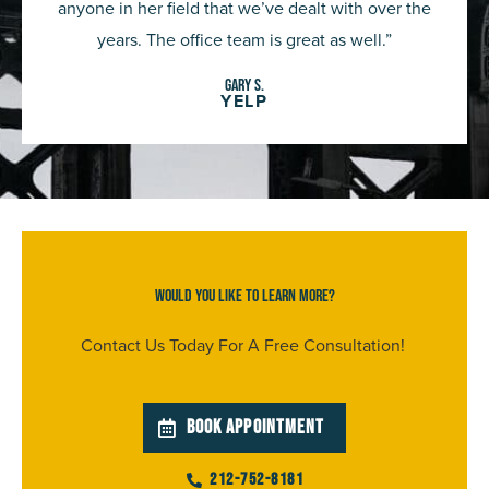
anyone in her field that we’ve dealt with over the
years. The office team is great as well.”
gary S.
YELP
Would You Like To Learn More?
Contact Us Today For A Free Consultation!
BOOK APPOINTMENT
212-752-8181