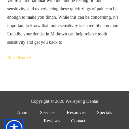
We’re all too familiar with the unique feeling of tooth
Treatment
sensitivity, and experiencing these quick zings of pain can be
enough to make you flinch. While this can be concerning, it’s
important to know that tooth sensitivity is incredibly common.
Luckily, your dentist in Midtown can help relieve tooth
sensitivity and get you back to
Read More »
Copyright © 2026 Wellspring Dental
About
Services
Resources
Specials
Reviews
Contact