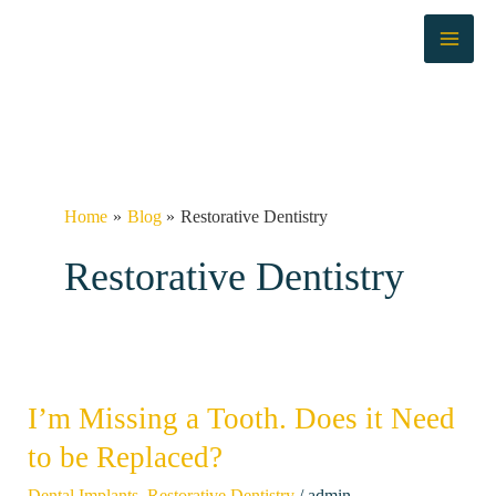
Skip
to
content
Home
Blog
Restorative Dentistry
Restorative Dentistry
I’m Missing a Tooth. Does it Need
I’m
Missing
to be Replaced?
a
/
Dental Implants
,
Restorative Dentistry
admin