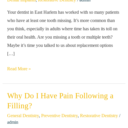
Tooth.
Your dentist in East Harlem has worked with so many patients
Does
who have at least one tooth missing. It’s more common than
it
you think, especially in adults where time has taken its toll on
Need
their oral health. Are you missing a tooth or multiple teeth?
to
Maybe it’s time you talked to us about replacement options
be
[…]
Replaced?
Read More »
Why Do I Have Pain Following a
Why
Do
Filling?
I
/
General Dentistry
,
Preventive Dentistry
,
Restorative Dentistry
Have
admin
Pain