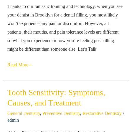
Thanks to our fantastic training and technology, when you see
Following
your dentist in Brooklyn for a dental filling, you most likely
a
won’t experience any pain or discomfort. However, all
Filling?
patients, their mouths, and pain tolerance levels are different,
so what you experience or how you’re feeling post-filling
might be different than someone else. Let’s Talk
Read More »
Tooth Sensitivity: Symptoms,
Tooth
Sensitivity:
Causes, and Treatment
Symptoms,
/
General Dentistry
,
Preventive Dentistry
,
Restorative Dentistry
Causes,
admin
and