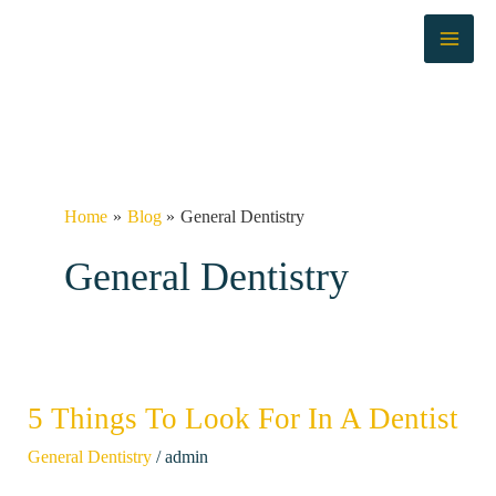
Skip
to
content
Home
Blog
General Dentistry
General Dentistry
5 Things To Look For In A Dentist
5
Things
/
General Dentistry
admin
To