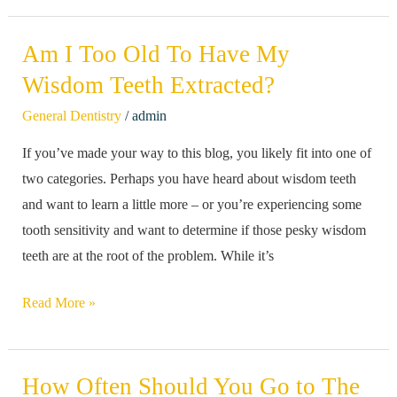
Am I Too Old To Have My
Am
I
Wisdom Teeth Extracted?
Too
/
General Dentistry
admin
Old
If you’ve made your way to this blog, you likely fit into one of
To
two categories. Perhaps you have heard about wisdom teeth
Have
and want to learn a little more – or you’re experiencing some
My
tooth sensitivity and want to determine if those pesky wisdom
Wisdom
teeth are at the root of the problem. While it’s
Teeth
Extracted?
Read More »
How Often Should You Go to The
How