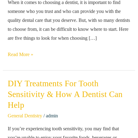
When it comes to choosing a dentist, it is important to find
Look
someone who you trust and who can provide you with the
For
quality dental care that you deserve. But, with so many dentists
In
to choose from, it can be difficult to know where to start. Here
A
are five things to look for when choosing […]
Dentist
Read More »
DIY Treatments For Tooth
DIY
Treatments
Sensitivity & How A Dentist Can
For
Help
Tooth
/
General Dentistry
admin
Sensitivity
&
If you’re experiencing tooth sensitivity, you may find that
How
you’re unable to enjoy your favorite foods, beverages or