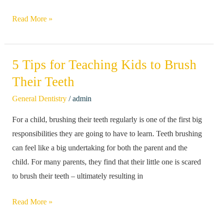
Read More »
5 Tips for Teaching Kids to Brush
5
Tips
Their Teeth
for
/
General Dentistry
admin
Teaching
For a child, brushing their teeth regularly is one of the first big
Kids
responsibilities they are going to have to learn. Teeth brushing
to
can feel like a big undertaking for both the parent and the
Brush
child. For many parents, they find that their little one is scared
Their
to brush their teeth – ultimately resulting in
Teeth
Read More »