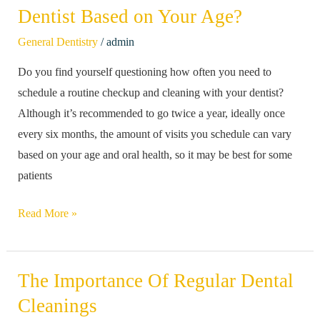
Often
Dentist Based on Your Age?
Should
/
General Dentistry
admin
You
Do you find yourself questioning how often you need to
Go
schedule a routine checkup and cleaning with your dentist?
to
Although it’s recommended to go twice a year, ideally once
The
every six months, the amount of visits you schedule can vary
Dentist
based on your age and oral health, so it may be best for some
Based
patients
on
Your
Read More »
Age?
The Importance Of Regular Dental
The
Importance
Cleanings
Of