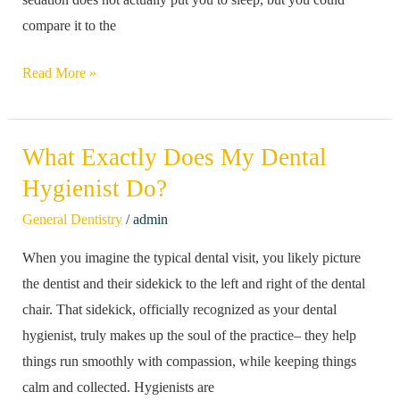
compare it to the
Read More »
What Exactly Does My Dental
What
Exactly
Hygienist Do?
Does
/
General Dentistry
admin
My
When you imagine the typical dental visit, you likely picture
Dental
the dentist and their sidekick to the left and right of the dental
Hygienist
chair. That sidekick, officially recognized as your dental
Do?
hygienist, truly makes up the soul of the practice– they help
things run smoothly with compassion, while keeping things
calm and collected. Hygienists are