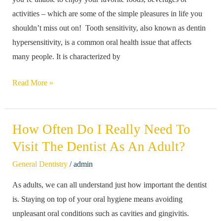
A
activities – which are some of the simple pleasures in life you
Dentist
shouldn’t miss out on! Tooth sensitivity, also known as dentin
Can
hypersensitivity, is a common oral health issue that affects
Help
many people. It is characterized by
Read More »
How Often Do I Really Need To
How
Often
Visit The Dentist As An Adult?
Do
/
General Dentistry
admin
I
As adults, we can all understand just how important the dentist
Really
is. Staying on top of your oral hygiene means avoiding
Need
unpleasant oral conditions such as cavities and gingivitis.
To