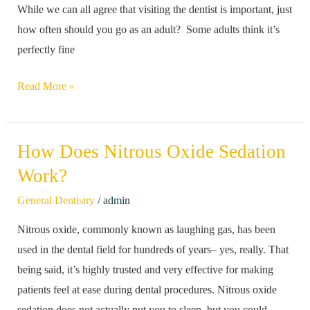
While we can all agree that visiting the dentist is important, just
Visit
how often should you go as an adult? Some adults think it’s
The
perfectly fine
Dentist
As
Read More »
An
Adult?
How Does Nitrous Oxide Sedation
How
Does
Work?
Nitrous
/
General Dentistry
admin
Oxide
Nitrous oxide, commonly known as laughing gas, has been
Sedation
used in the dental field for hundreds of years– yes, really. That
Work?
being said, it’s highly trusted and very effective for making
patients feel at ease during dental procedures. Nitrous oxide
sedation does not actually put you to sleep, but you could