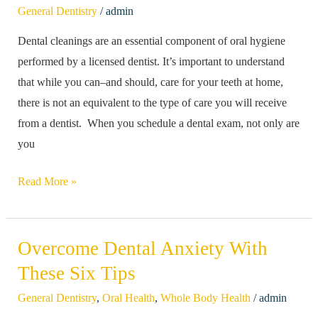
/
General Dentistry
admin
Regular
Dental cleanings are an essential component of oral hygiene
Dental
performed by a licensed dentist. It’s important to understand
Cleanings
that while you can–and should, care for your teeth at home,
there is not an equivalent to the type of care you will receive
from a dentist. When you schedule a dental exam, not only are
you
Read More »
Overcome Dental Anxiety With
Overcome
Dental
These Six Tips
Anxiety
/
General Dentistry
,
Oral Health
,
Whole Body Health
admin
With