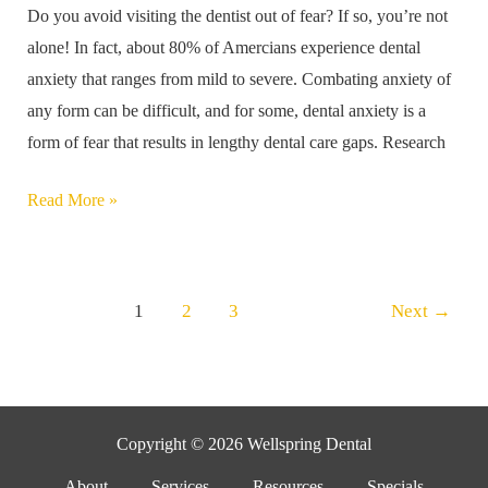
Do you avoid visiting the dentist out of fear? If so, you’re not
These
alone! In fact, about 80% of Amercians experience dental
Six
anxiety that ranges from mild to severe. Combating anxiety of
Tips
any form can be difficult, and for some, dental anxiety is a
form of fear that results in lengthy dental care gaps. Research
Read More »
1
2
3
Next
→
Copyright © 2026 Wellspring Dental
About
Services
Resources
Specials