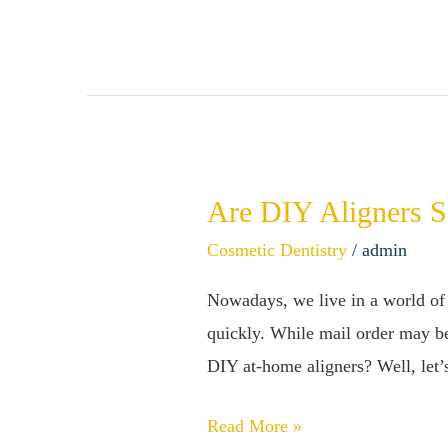
Are DIY Aligners S
Are
DIY
Cosmetic Dentistry
/
admin
Aligners
Nowadays, we live in a world of 
Safe?
quickly. While mail order may be
The
DIY at-home aligners? Well, let’
Truth
About
Read More »
Straightening