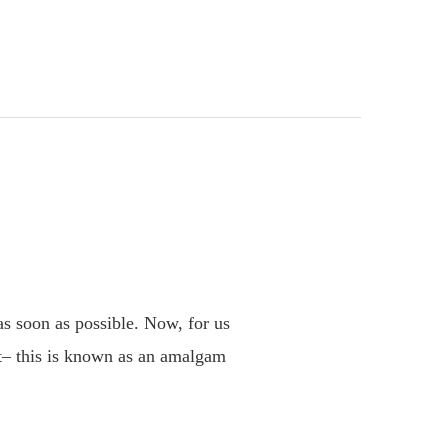
s
 as soon as possible. Now, for us
 it– this is known as an amalgam