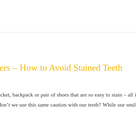
ers – How to Avoid Stained Teeth
cket, backpack or pair of shoes that are so easy to stain – all 
 don’t we use this same caution with our teeth? While our smile