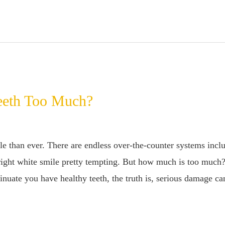
eeth Too Much?
e than ever. There are endless over-the-counter systems includ
bright white smile pretty tempting. But how much is too much
nuate you have healthy teeth, the truth is, serious damage ca