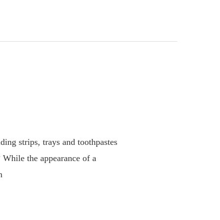
ing strips, trays and toothpastes
? While the appearance of a
n