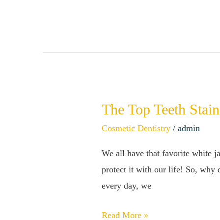
Your
Teeth
At
Home
The Top Teeth Stain
The
Top
Cosmetic Dentistry
/
admin
Teeth
We all have that favorite white ja
Stainers
protect it with our life! So, why
–
every day, we
How
to
Read More »