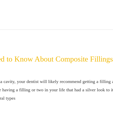
d to Know About Composite Filling
a cavity, your dentist will likely recommend getting a filling
aving a filling or two in your life that had a silver look to
ral types