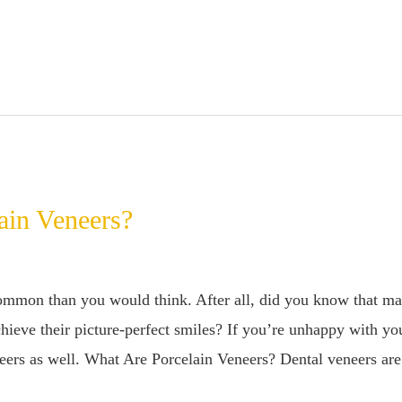
ain Veneers?
ommon than you would think. After all, did you know that ma
hieve their picture-perfect smiles? If you’re unhappy with you
neers as well. What Are Porcelain Veneers? Dental veneers are