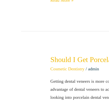
Read More »
Fillings
Should I Get Porcel
Should
I
Cosmetic Dentistry
/
admin
Get
Getting dental veneers is more c
Porcelain
advantage of dental veneers to ac
Veneers?
looking into porcelain dental ve