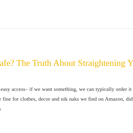
afe? The Truth About Straightening 
easy access– if we want something, we can typically order it 
 fine for clothes, decor and nik naks we find on Amazon, did 
s