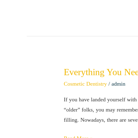
Avoid
Stained
Teeth
Everything You Nee
Everything
You
Cosmetic Dentistry
/
admin
Need
If you have landed yourself with 
to
“older” folks, you may remember h
Know
filling. Nowadays, there are seve
About
Composite