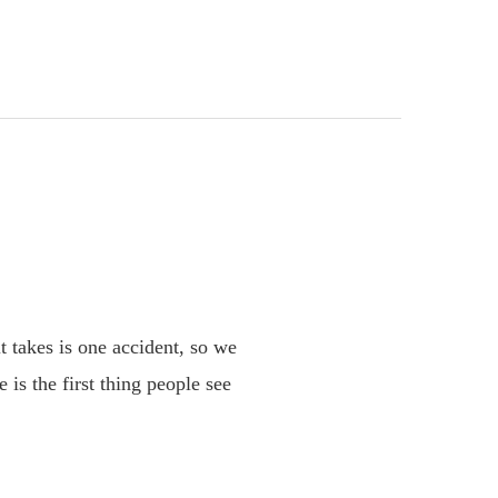
it takes is one accident, so we
 is the first thing people see