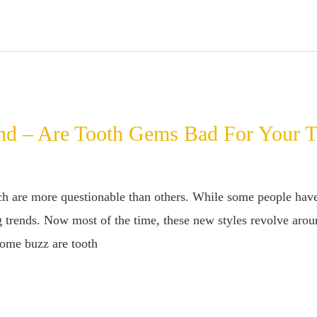
nd – Are Tooth Gems Bad For Your T
are more questionable than others. While some people have th
 trends. Now most of the time, these new styles revolve arou
 some buzz are tooth