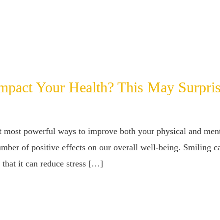
pact Your Health? This May Surpri
et most powerful ways to improve both your physical and menta
mber of positive effects on our overall well-being. Smiling c
 that it can reduce stress […]