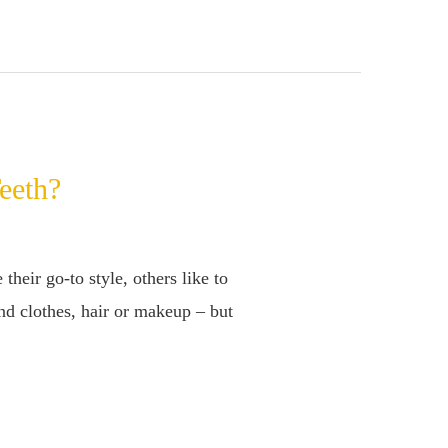
eeth?
eir go-to style, others like to
nd clothes, hair or makeup – but