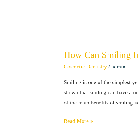
How Can Smiling Im
How
Can
Cosmetic Dentistry
/
admin
Smiling
Smiling is one of the simplest y
Impact
shown that smiling can have a nu
Your
of the main benefits of smiling is
Health?
This
Read More »
May
Surprise