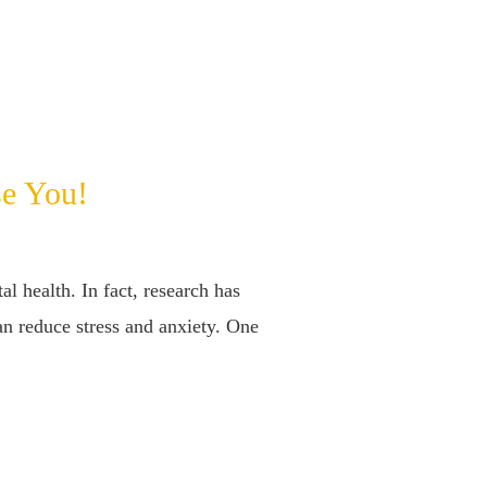
se You!
l health. In fact, research has
an reduce stress and anxiety. One