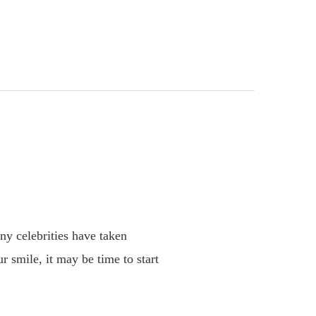
ny celebrities have taken
r smile, it may be time to start