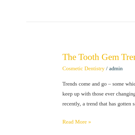
You!
The Tooth Gem Tre
The
Tooth
Cosmetic Dentistry
/
admin
Gem
Trends come and go – some which 
Trend
keep up with those ever changing
–
recently, a trend that has gotten
Are
Tooth
Read More »
Gems