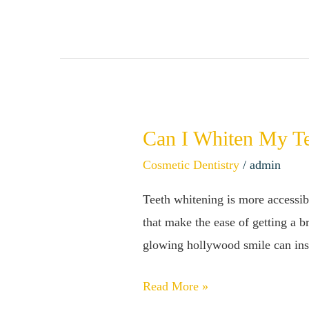
Bad
For
Your
Teeth?
Can I Whiten My T
Can
I
Cosmetic Dentistry
/
admin
Whiten
Teeth whitening is more accessibl
My
that make the ease of getting a 
Teeth
glowing hollywood smile can insi
Too
Much?
Read More »