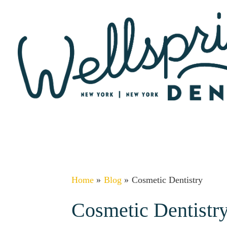
Skip
to
content
Home
Blog
Cosmetic Dentistry
Cosmetic Dentistr