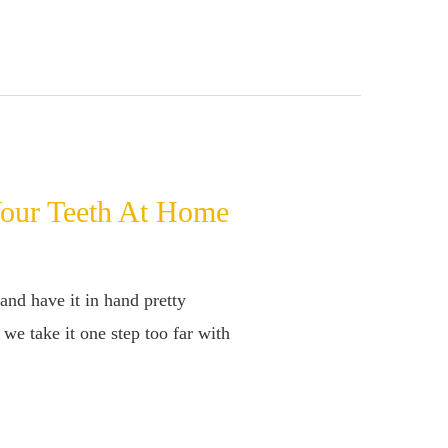
Your Teeth At Home
and have it in hand pretty
we take it one step too far with