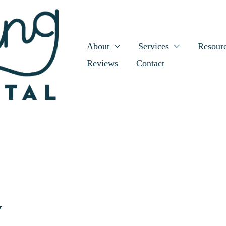
About
Services
Resour
Reviews
Contact
y